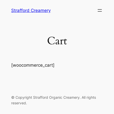
Skip
Strafford Creamery
to
content
Cart
[woocommerce_cart]
©️ Copyright Strafford Organic Creamery. All rights
reserved.